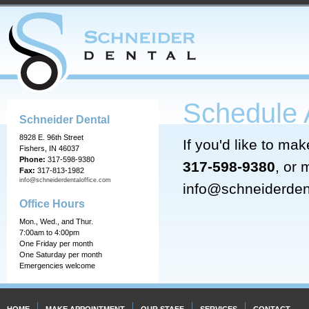
Schedule 
Schneider Dental
8928 E. 96th Street
If you'd like to ma
Fishers, IN 46037
Phone:
317-598-9380
317-598-9380
, or 
Fax:
317-813-1982
info@schneiderdentaloffice.com
info@schneiderden
Office Hours
Mon., Wed., and Thur.
7:00am to 4:00pm
One Friday per month
One Saturday per month
Emergencies welcome